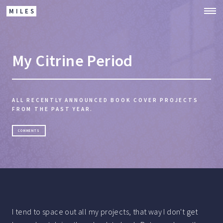
MILES
My Citrine Period
ALL RECENTLY ANNOUNCED BOOK COVER PROJECTS
FROM THE PAST YEAR.
COMMENTS
I tend to space out all my projects, that way I don't get