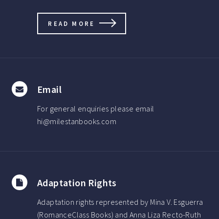
READ MORE
Email
For general enquiries please email
hi@milestanbooks.com
Adaptation Rights
Adaptation rights represented by Mina V. Esguerra
(RomanceClass Books) and Anna Liza Recto-Ruth