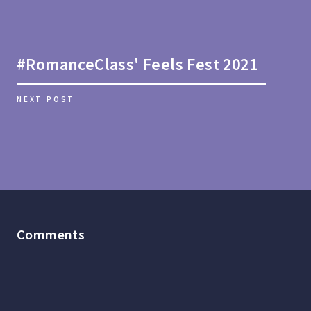
#RomanceClass' Feels Fest 2021
NEXT POST
Comments