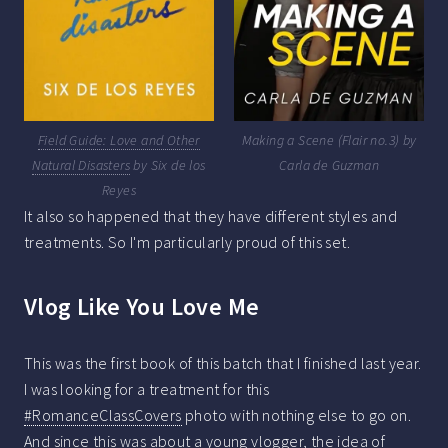
Field Guide: Love and Other
Making a Scene (Flair no.3) by
Natural Disasters
by Six de los
Carla de Guzman
Reyes
It also so happened that they have different styles and
treatments. So I'm particularly proud of this set.
Vlog Like You Love Me
This was the first book of this batch that I finished last year.
I was looking for a treatment for this
#RomanceClassCovers
photo with nothing else to go on.
And since this was about a young vlogger, the idea of