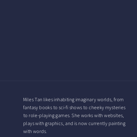
Miles Tan likes inhabiting imaginary worlds, from
fantasy books to sci-fi shows to cheeky mysteries
to role-playing games. She works with websites,
plays with graphics, and is now currently painting
with words.