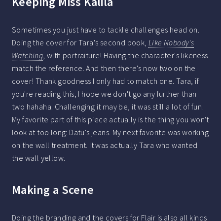
Keeping Miss Kalila
Sometimes you just have to tackle challenges head on.
Doing the cover for Tara's second book,
Like Nobody's
Watching
, with portraiture! Having the character's likeness
match the reference. And then there's now two on the
cover! Thank goodness I only had to match one. Tara, if
you're reading this, I hope we don't go any further than
two hahaha. Challenging it may be, it was still a lot of fun!
My favorite part of this piece actually is the thing you won't
look at too long: Datu's jeans. My next favorite was working
on the wall treatment. It was actually Tara who wanted
the wall yellow.
Making a Scene
Doing the branding and the covers for Flair is also all kinds