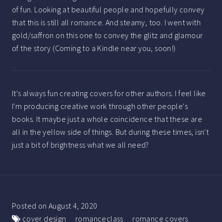
of fun. Looking at beautiful people and hopefully convey
that this is still all romance. And steamy, too. I went with
gold/saffron on this one to convey the glitz and glamour
of the story (Coming to a Kindle near you, soon!)
It's always fun creating covers for other authors. I feel like
I'm producing creative work through other people's
books. It maybe just a whole coincidence that these are
all in the yellow side of things. But during these times, isn't
just a bit of brightness what we all need?
Posted on
August 4, 2020
cover design
romanceclass
romance covers