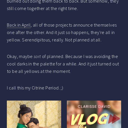
burned out doing them back to back. But somehow, they
still come together at the right time.
Back in April
, all of those projects announce themselves
one after the other. And it just so happens, they're all in
yellow. Serendipitous, really. Not planned at all.
Okay, maybe
sort
of planned. Because I was avoiding the
cool darks in the palette for a while. And it just turned out
to be all yellows at the moment.
I call this my Citrine Period. ;)