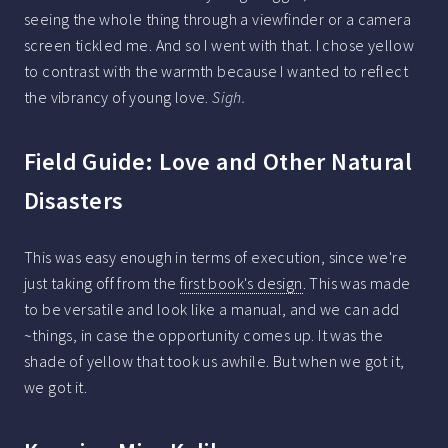
seeing the whole thing through a viewfinder or a camera
screen tickled me. And so I went with that. I chose yellow
to contrast with the warmth because I wanted to reflect
the vibrancy of young love.
Sigh.
Field Guide: Love and Other Natural
Disasters
This was easy enough in terms of execution, since we're
just taking off from the
first book's design
. This was made
to be versatile and look like a manual, and we can add
~things, in case the opportunity comes up. It was the
shade of yellow that took us awhile. But when we got it,
we got it.