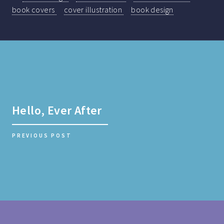
book covers
cover illustration
book design
Hello, Ever After
PREVIOUS POST