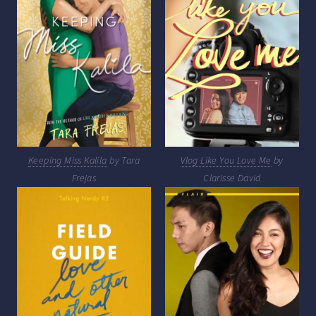
Keeping Miss Kalila
by Tara
Vlog Like You Love Me
by
Frejas
Clarisse David